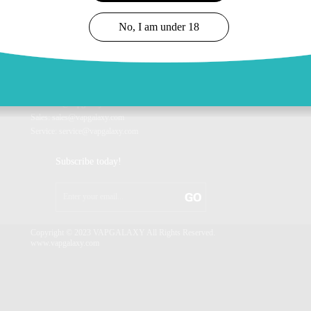
Company Profile
Vaplanet Series
Brand Story
Vanova Series
No, I am under 18
Our Honor
VAPGALAXY Customized
Our News
CONTACT US
Info: info@vapgalaxy.com
Sales: sales@vapgalaxy.com
Service: service@vapgalaxy.com
Subscribe today!
Copyright © 2023 VAPGALAXY All Rights Reserved.
www.vapgalaxy.com