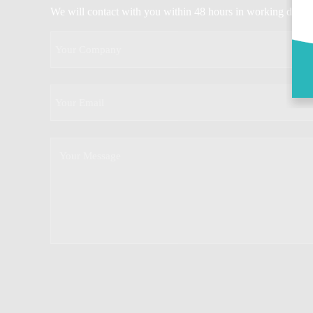
We will contact with you within 48 hours in working days a