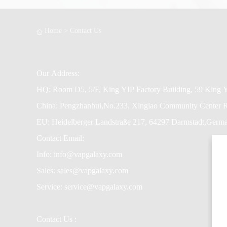
Home
>
Contact Us
Our Address:
HQ: Room D5, 5/F, King YIP Factory Building, 59 King
China: Pengzhanhui,No.233, Xinglao Community Center Ro
EU: Heidelberger Landstraße 217, 64297 Darmstadt,Germ
Contact Email:
Info: info@vapgalaxy.com
Sales: sales@vapgalaxy.com
Service: service@vapgalaxy.com
Contact Us :