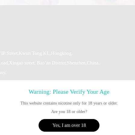
 YIP Street,Kwun Tong KL,Hongkong.
ad,Xingao street. Bao’an District,Shenzhen,China.
any.
Warning: Please Verify Your Age
This website contains nicotine only for 18 years or older.
Are you 18 or older?
Yes, I am over 18