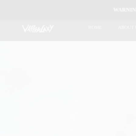
WARNING: 
HOME
ABOUT 