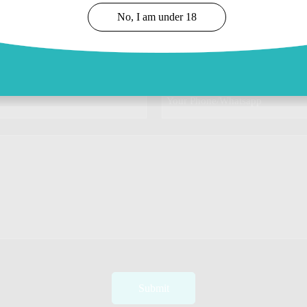
fter receiving your message. Thank you for your patient.
No, I am under 18
Submit