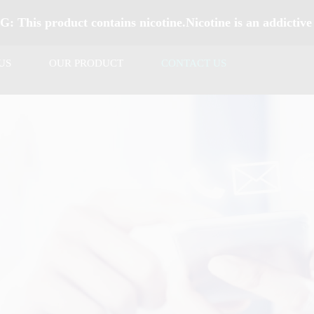
This product contains nicotine.Nicotine is an addictive
US
OUR PRODUCT
CONTACT US