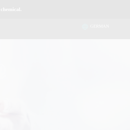
 chemical.
GERMAN