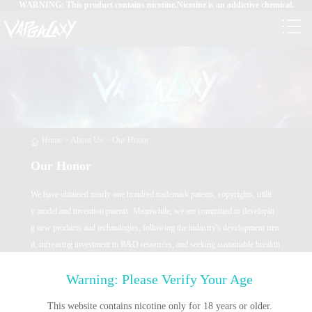
WARNING: This product contains nicotine.Nicotine is an addictive chemical.
Home
>
About Us
>
Our Honor
Our Honor
We have obtained nearly one hundred trademark patents, copyrights, utilit
y model and invention patents. Meanwhile, we are committed to developin
g new products and technologies, following the industry's development tren
d, increasing investment in R&D resources, and seeking sustainable breakth
roughs in new technologies.
Warning: Please Verify Your Age
This website contains nicotine only for 18 years or older.