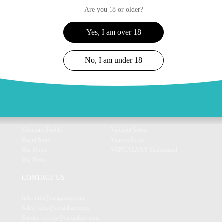
Are you 18 or older?
Yes, I am over 18
No, I am under 18
ABOUT US
OUR PRODUCT
Company Profile
Vaplanet Series
Brand Story
Vanova Series
Our Honor
VAPGALAXY Customized
Our News
CONTACT US
Info: info@vapgalaxy.com
Sales: sales@vapgalaxy.com
Service: service@vapgalaxy.com