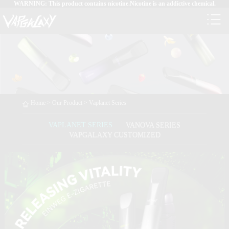
WARNING: This product contains nicotine.Nicotine is an addictive chemical.
Home
>
Our Product
>
Vaplanet Series
VAPLANET SERIES
VANOVA SERIES
VAPGALAXY CUSTOMIZED